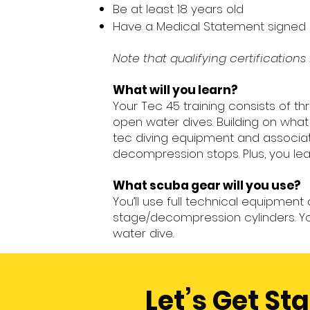
Be at least 18 years old
Have a Medical Statement signed b
Note that qualifying certification
What will you learn?
Your Tec 45 training consists of t
open water dives. Building on wha
tec diving equipment and associat
decompression stops. Plus, you learn
What scuba gear will you use?
You’ll use full technical equipmen
stage/decompression cylinders. Yo
water dive.
Let’s Get St