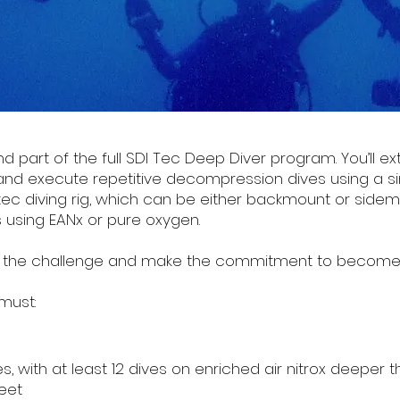
 part of the full SDI Tec Deep Diver program. You’ll ex
 and execute repetitive decompression dives using a 
 tec diving rig, which can be either backmount or sidem
using EANx or pure oxygen.
e to the challenge and make the commitment to become 
must:
 with at least 12 dives on enriched air nitrox deeper 
eet