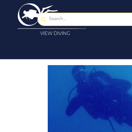
Home
About