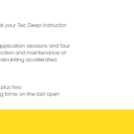
sk your Tec Deep Instructor.
application sessions and four
function and maintenance of
calculating accelerated
 plus two
 trimix on the last open