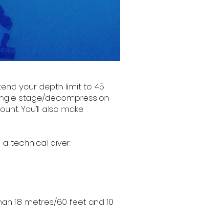
tend your depth limit to 45
single stage/decompression
ount. You’ll also make
a technical diver.
than 18 metres/60 feet and 10