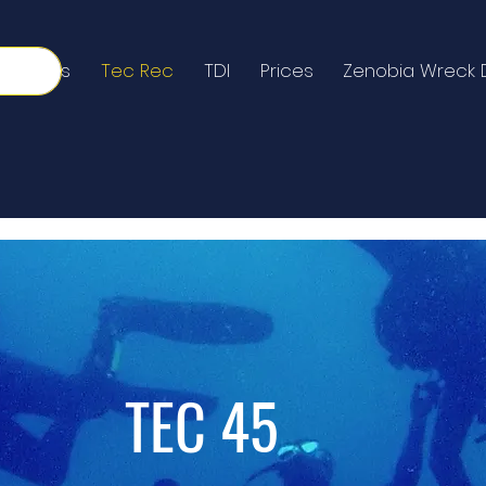
Courses
Tec Rec
TDI
Prices
Zenobia Wreck 
TEC 45