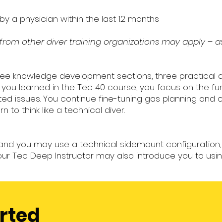
y a physician within the last 12 months
s from other diver training organizations may apply – a
hree knowledge development sections, three practical 
t you learned in the Tec 40 course, you focus on the 
ed issues. You continue fine-tuning gas planning and 
 to think like a technical diver.
t and you may use a technical sidemount configuration,
ur Tec Deep Instructor may also introduce you to using
arted