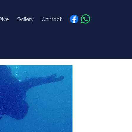
Dive
Gallery
Contact