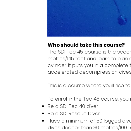
Who should take this course?
The SDI Tec 45 course is the second
metres/145 feet and learn to plan
cylinder. It puts you in a complete
accelerated decompression dives 
This is a course where you’ll ris
To enrol in the Tec 45 course, you 
Be a SDI Tec 40 diver
Be a SDI Rescue Diver
Have a minimum of 50 logged dives,
dives deeper than 30 metres/100 f